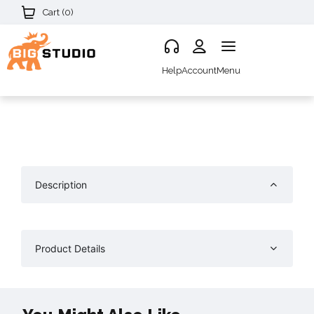
Cart (
0
)
Help
Account
Menu
Description
Product Details