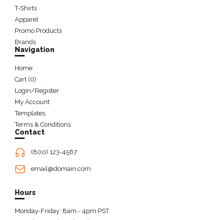
T-Shirts
Apparel
Promo Products
Brands
Navigation
Home
Cart (
0
)
Login/Register
My Account
Templates
Terms & Conditions
Contact
(800) 123-4567
email@domain.com
Hours
Monday-Friday: 8am - 4pm PST