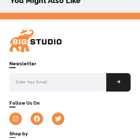
You Might Also Like
Newsletter
Follow Us On
Shop by