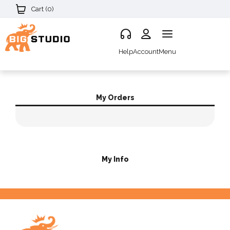
Cart (
0
)
Help
Account
Menu
My Orders
My Info