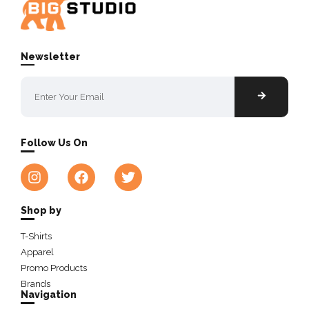
Newsletter
Follow Us On
Shop by
T-Shirts
Apparel
Promo Products
Brands
Navigation